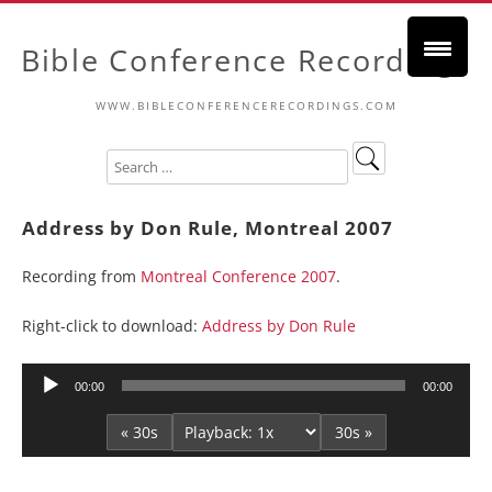
Bible Conference Recordings
WWW.BIBLECONFERENCERECORDINGS.COM
Address by Don Rule, Montreal 2007
Recording from
Montreal Conference 2007
.
Right-click to download:
Address by Don Rule
Audio
00:00
00:00
Player
« 30s
30s »