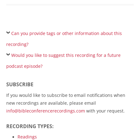
Can you provide tags or other information about this
recording?
Would you like to suggest this recording for a future
podcast episode?
SUBSCRIBE
If you would like to subscribe to email notifications when
new recordings are available, please email
info@bibleconferencerecordings.com
with your request.
RECORDING TYPES:
Readings