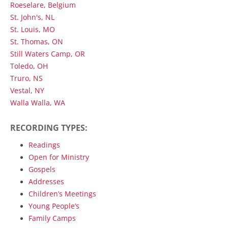
Roeselare, Belgium
St. John's, NL
St. Louis, MO
St. Thomas, ON
Still Waters Camp, OR
Toledo, OH
Truro, NS
Vestal, NY
Walla Walla, WA
RECORDING TYPES:
Readings
Open for Ministry
Gospels
Addresses
Children’s Meetings
Young People’s
Family Camps