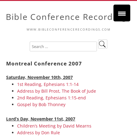
Bible Conference Recordings
WWW.BIBLECONFERENCERECORDINGS.COM
Montreal Conference 2007
Saturday, November 10th, 2007
1st Reading, Ephesians 1:1-14
Address by Bill Prost, The Book of Jude
2nd Reading, Ephesians 1:15-end
Gospel by Bob Thonney
Lord’s Day, November 11st, 2007
Children’s Meeting by David Mearns
Address by Don Rule