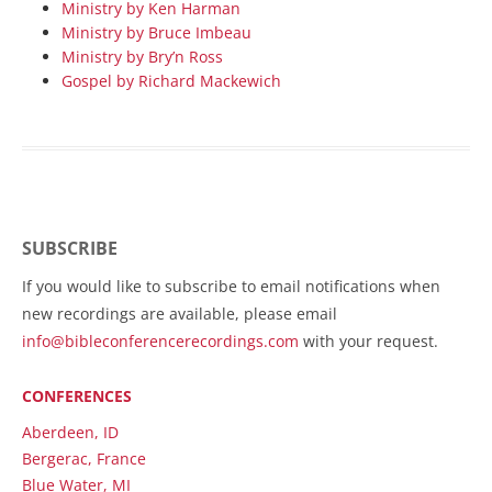
Ministry by Ken Harman
Ministry by Bruce Imbeau
Ministry by Bry’n Ross
Gospel by Richard Mackewich
SUBSCRIBE
If you would like to subscribe to email notifications when
new recordings are available, please email
info@bibleconferencerecordings.com
with your request.
CONFERENCES
Aberdeen, ID
Bergerac, France
Blue Water, MI