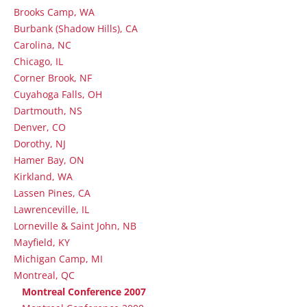
Brooks Camp, WA
Burbank (Shadow Hills), CA
Carolina, NC
Chicago, IL
Corner Brook, NF
Cuyahoga Falls, OH
Dartmouth, NS
Denver, CO
Dorothy, NJ
Hamer Bay, ON
Kirkland, WA
Lassen Pines, CA
Lawrenceville, IL
Lorneville & Saint John, NB
Mayfield, KY
Michigan Camp, MI
Montreal, QC
Montreal Conference 2007