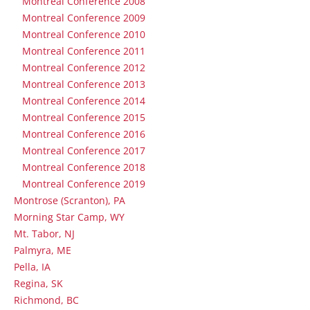
Montreal Conference 2008
Montreal Conference 2009
Montreal Conference 2010
Montreal Conference 2011
Montreal Conference 2012
Montreal Conference 2013
Montreal Conference 2014
Montreal Conference 2015
Montreal Conference 2016
Montreal Conference 2017
Montreal Conference 2018
Montreal Conference 2019
Montrose (Scranton), PA
Morning Star Camp, WY
Mt. Tabor, NJ
Palmyra, ME
Pella, IA
Regina, SK
Richmond, BC