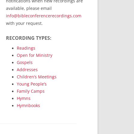
notifications when new recordings are
RecordedMinistry.com
available, please email
WhoseFaithFollow.org
info@bibleconferencerecordings.com
BibleTruthPublishers.com
with your request.
STEMpublishing.com
RECORDING TYPES:
Bible Truth Podcast
Hymn App (Mobile)
Readings
Open for Ministry
Gospels
Addresses
Children’s Meetings
Young People’s
Family Camps
Hymns
Hymnbooks