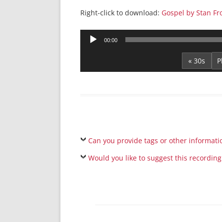
Right-click to download:
Gospel by Stan Fr
Audio
00:00
Player
« 30s
Can you provide tags or other informati
Would you like to suggest this recording