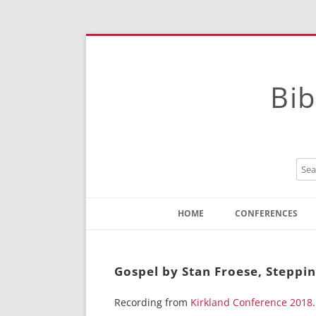
Bib
HOME
CONFERENCES
Contact
Instructions
Gospel by Stan Froese, Steppi
Recording from
Kirkland Conference 2018
.