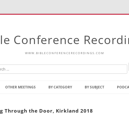
le Conference Record
WWW.BIBLECONFERENCERECORDINGS.COM
Skip
to
OTHER MEETINGS
BY CATEGORY
BY SUBJECT
PODCA
content
Bible Talks Europe
Reading
Common Thoughts Of Christ
Open
ng Through the Door, Kirkland 2018
Prophetic Outline Of The
Gospel
Psalms
Address