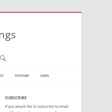
ings
ST
YOUTUBE
LINKS
Christian Truth Publishing
(Bruce Anstey’s Books)
SUBSCRIBE
Bible Conference Registration
If you would like to subscribe to email
ThoseGathered.com