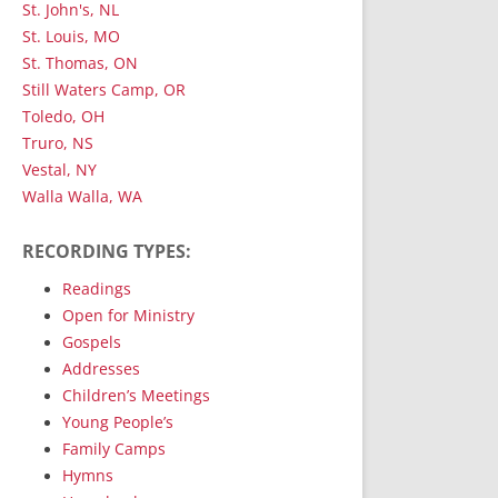
St. John's, NL
St. Louis, MO
St. Thomas, ON
Still Waters Camp, OR
Toledo, OH
Truro, NS
Vestal, NY
Walla Walla, WA
RECORDING TYPES:
Readings
Open for Ministry
Gospels
Addresses
Children’s Meetings
Young People’s
Family Camps
Hymns