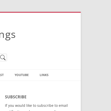
ings
ST
YOUTUBE
LINKS
Christian Truth Publishing
(Bruce Anstey’s Books)
SUBSCRIBE
Bible Conference Registration
If you would like to subscribe to email
ThoseGathered.com