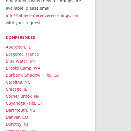
notifications when new recordings are
RecordedMinistry.com
available, please email
WhoseFaithFollow.org
info@bibleconferencerecordings.com
BibleTruthPublishers.com
with your request.
STEMpublishing.com
CONFERENCES
Bible Truth Podcast
Hymn App (Mobile)
Aberdeen, ID
Bergerac, France
Blue Water, MI
Brooks Camp, WA
Burbank (Shadow Hills), CA
Carolina, NC
Chicago, IL
Corner Brook, NF
Cuyahoga Falls, OH
Dartmouth, NS
Denver, CO
Dorothy, NJ