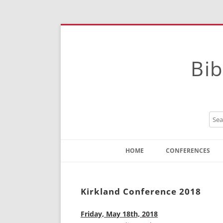
Bib
HOME
CONFERENCES
Contact
Instructions
Kirkland Conference 2018
Friday, May 18th, 2018