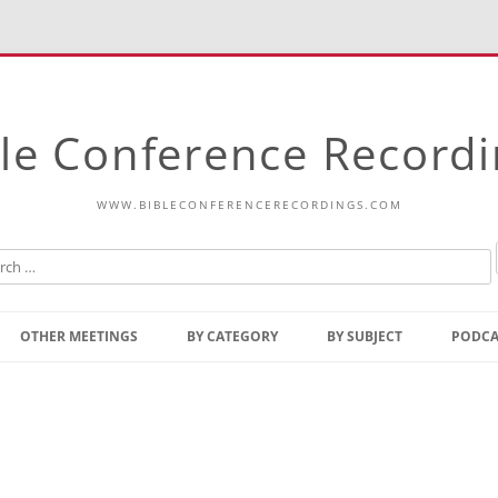
le Conference Record
WWW.BIBLECONFERENCERECORDINGS.COM
Skip
to
OTHER MEETINGS
BY CATEGORY
BY SUBJECT
PODCA
content
Bible Talks Europe
Reading
Common Thoughts Of Christ
Open
Prophetic Outline Of The
Gospel
Psalms
Address