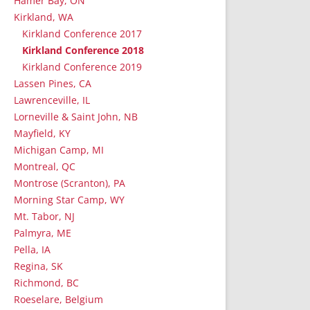
Hamer Bay, ON
Kirkland, WA
Kirkland Conference 2017
Kirkland Conference 2018
Kirkland Conference 2019
Lassen Pines, CA
Lawrenceville, IL
Lorneville & Saint John, NB
Mayfield, KY
Michigan Camp, MI
Montreal, QC
Montrose (Scranton), PA
Morning Star Camp, WY
Mt. Tabor, NJ
Palmyra, ME
Pella, IA
Regina, SK
Richmond, BC
Roeselare, Belgium