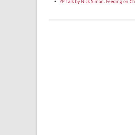
YP Talk by Nick Simon, Feeding on Ch