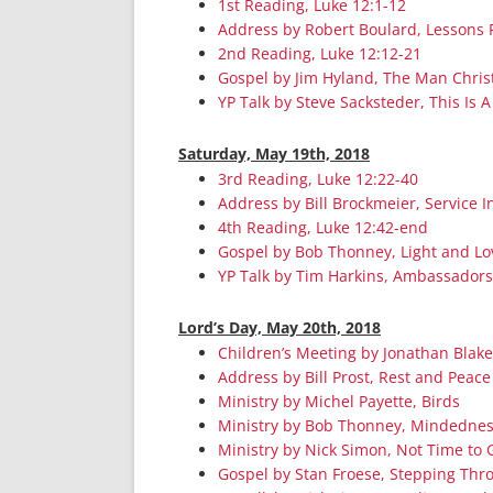
1st Reading, Luke 12:1-12
Address by Robert Boulard, Lessons 
2nd Reading, Luke 12:12-21
Gospel by Jim Hyland, The Man Chris
YP Talk by Steve Sacksteder, This Is A
Saturday, May 19th, 2018
3rd Reading, Luke 12:22-40
Address by Bill Brockmeier, Service 
4th Reading, Luke 12:42-end
Gospel by Bob Thonney, Light and Lo
YP Talk by Tim Harkins, Ambassadors 
Lord’s Day, May 20th, 2018
Children’s Meeting by Jonathan Blak
Address by Bill Prost, Rest and Peace
Ministry by Michel Payette, Birds
Ministry by Bob Thonney, Mindedne
Ministry by Nick Simon, Not Time to 
Gospel by Stan Froese, Stepping Thr