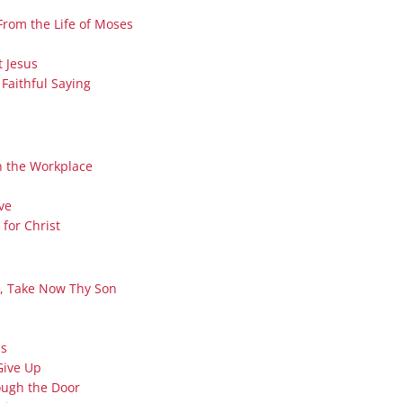
Series On Romans By Phil
Children’s
From the Life of Moses
Jennings
Young People’s
Sunday Afternoon Address
t Jesus
Family Camp
 Faithful Saying
Cottonwood, AZ
Hymns
Hemet, CA
Hymnbooks
Lorneville, NB
Geneva Lectures
In the Workplace
Ottawa, ON
Rideau Ferry, ON
ve
San Diego, CA
for Christ
Smiths Falls, ON
Tacoma, WA
e, Take Now Thy Son
West Richland, WA
Miscellaneous
ss
Give Up
ough the Door