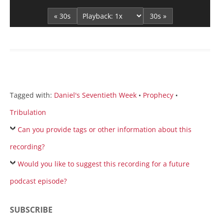
Player
« 30s
30s »
Tagged with:
Daniel's Seventieth Week
•
Prophecy
•
Tribulation
Can you provide tags or other information about this
recording?
Would you like to suggest this recording for a future
podcast episode?
SUBSCRIBE