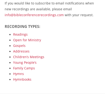
If you would like to subscribe to email notifications when
new recordings are available, please email
info@bibleconferencerecordings.com
with your request.
RECORDING TYPES:
Readings
Open for Ministry
Gospels
Addresses
Children’s Meetings
Young People’s
Family Camps
Hymns
Hymnbooks