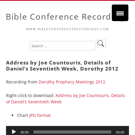
Bible Conference Recordings
WWW.BIBLECONFERENCERECORDINGS.COM
Address by Joe Countouris, Details of
Daniel’s Seventieth Week, Dorothy 2012
Recording from
Dorothy Prophecy Meetings 2012
.
Right-click to download:
Address by Joe Countouris, Details
of Daniel’s Seventieth Week
Chart
JPG format
Audio
00:00
00:00