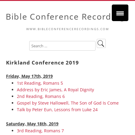
Bible Conference Recordings
WWW.BIBLECONFERENCERECORDINGS.COM
Kirkland Conference 2019
Friday, May 17th, 2019
1st Reading, Romans 5
Address by Eric James, A Royal Dignity
2nd Reading, Romans 6
Gospel by Steve Hallowell, The Son of God Is Come
Talk by Peter Eun, Lessons from Luke 24
Saturday, May 18th, 2019
3rd Reading, Romans 7