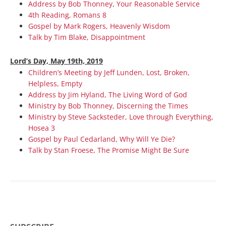
Address by Bob Thonney, Your Reasonable Service
4th Reading, Romans 8
Gospel by Mark Rogers, Heavenly Wisdom
Talk by Tim Blake, Disappointment
Lord’s Day, May 19th, 2019
Children’s Meeting by Jeff Lunden, Lost, Broken,
Helpless, Empty
Address by Jim Hyland, The Living Word of God
Ministry by Bob Thonney, Discerning the Times
Ministry by Steve Sacksteder, Love through Everything,
Hosea 3
Gospel by Paul Cedarland, Why Will Ye Die?
Talk by Stan Froese, The Promise Might Be Sure