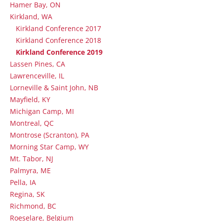
Hamer Bay, ON
Kirkland, WA
Kirkland Conference 2017
Kirkland Conference 2018
Kirkland Conference 2019
Lassen Pines, CA
Lawrenceville, IL
Lorneville & Saint John, NB
Mayfield, KY
Michigan Camp, MI
Montreal, QC
Montrose (Scranton), PA
Morning Star Camp, WY
Mt. Tabor, NJ
Palmyra, ME
Pella, IA
Regina, SK
Richmond, BC
Roeselare, Belgium