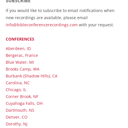
SUBSCRIBE
If you would like to subscribe to email notifications when
new recordings are available, please email
info@bibleconferencerecordings.com
with your request.
CONFERENCES
Aberdeen, ID
Bergerac, France
Blue Water, MI
Brooks Camp, WA
Burbank (Shadow Hills), CA
Carolina, NC
Chicago, IL
Corner Brook, NF
Cuyahoga Falls, OH
Dartmouth, NS
Denver, CO
Dorothy, NJ