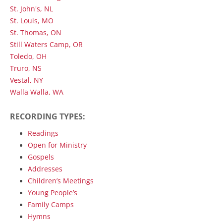
St. John's, NL
St. Louis, MO
St. Thomas, ON
Still Waters Camp, OR
Toledo, OH
Truro, NS
Vestal, NY
Walla Walla, WA
RECORDING TYPES:
Readings
Open for Ministry
Gospels
Addresses
Children’s Meetings
Young People’s
Family Camps
Hymns