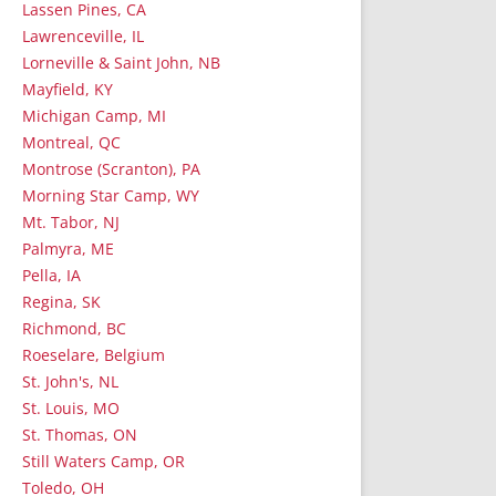
Lassen Pines, CA
Lawrenceville, IL
Lorneville & Saint John, NB
Mayfield, KY
Michigan Camp, MI
Montreal, QC
Montrose (Scranton), PA
Morning Star Camp, WY
Mt. Tabor, NJ
Palmyra, ME
Pella, IA
Regina, SK
Richmond, BC
Roeselare, Belgium
St. John's, NL
St. Louis, MO
St. Thomas, ON
Still Waters Camp, OR
Toledo, OH