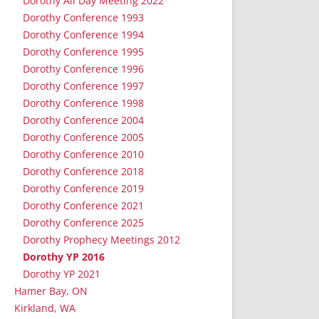
Dorothy All Day Meeting 2022
Dorothy Conference 1993
Dorothy Conference 1994
Dorothy Conference 1995
Dorothy Conference 1996
Dorothy Conference 1997
Dorothy Conference 1998
Dorothy Conference 2004
Dorothy Conference 2005
Dorothy Conference 2010
Dorothy Conference 2018
Dorothy Conference 2019
Dorothy Conference 2021
Dorothy Conference 2025
Dorothy Prophecy Meetings 2012
Dorothy YP 2016
Dorothy YP 2021
Hamer Bay, ON
Kirkland, WA