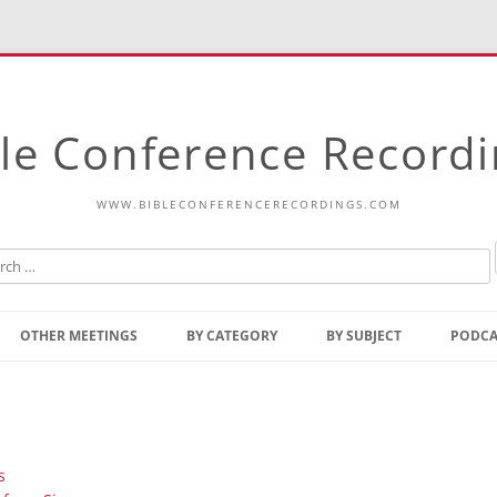
le Conference Record
WWW.BIBLECONFERENCERECORDINGS.COM
Skip
to
OTHER MEETINGS
BY CATEGORY
BY SUBJECT
PODCA
content
Bible Talks Europe
Reading
Common Thoughts Of Christ
Open
Prophetic Outline Of The
Gospel
s
Psalms
Address