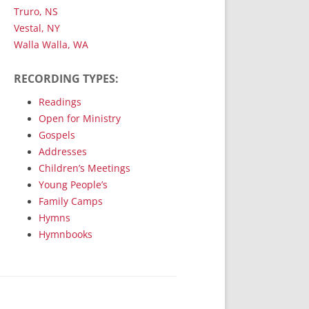
Truro, NS
Vestal, NY
Walla Walla, WA
RECORDING TYPES:
Readings
Open for Ministry
Gospels
Addresses
Children’s Meetings
Young People’s
Family Camps
Hymns
Hymnbooks