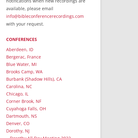
notifications when new recordings are
RecordedMinistry.com
available, please email
WhoseFaithFollow.org
info@bibleconferencerecordings.com
BibleTruthPublishers.com
with your request.
STEMpublishing.com
CONFERENCES
Bible Truth Podcast
Hymn App (Mobile)
Aberdeen, ID
Bergerac, France
Blue Water, MI
Brooks Camp, WA
Burbank (Shadow Hills), CA
Carolina, NC
Chicago, IL
Corner Brook, NF
Cuyahoga Falls, OH
Dartmouth, NS
Denver, CO
Dorothy, NJ