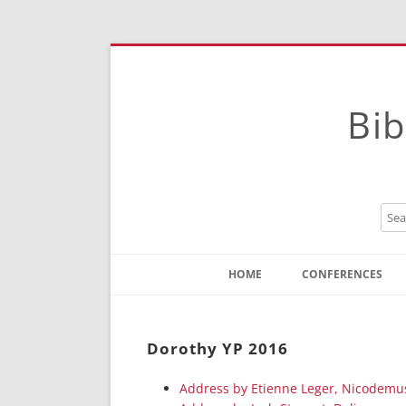
Bib
HOME
CONFERENCES
Contact
Instructions
Dorothy YP 2016
Address by Etienne Leger, Nicodemu