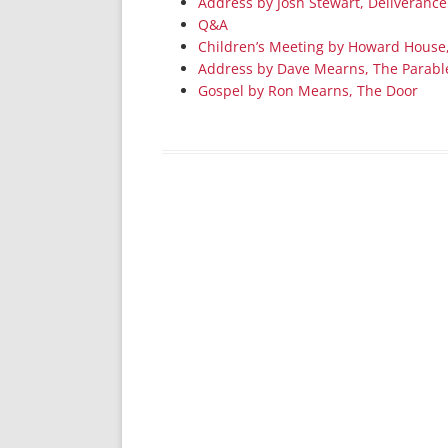
Address by Josh Stewart, Deliverance
Q&A
Children’s Meeting by Howard House
Address by Dave Mearns, The Parabl
Gospel by Ron Mearns, The Door