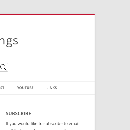
ings
ST
YOUTUBE
LINKS
Christian Truth Publishing
(Bruce Anstey’s Books)
SUBSCRIBE
Bible Conference Registration
If you would like to subscribe to email
ThoseGathered.com