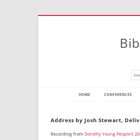
Bib
HOME
CONFERENCES
Contact
Instructions
Address by Josh Stewart, Deli
Recording from
Dorothy Young People’s 2