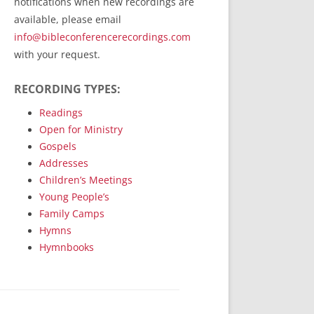
notifications when new recordings are
RecordedMinistry.com
available, please email
WhoseFaithFollow.org
info@bibleconferencerecordings.com
BibleTruthPublishers.com
with your request.
STEMpublishing.com
RECORDING TYPES:
Bible Truth Podcast
Hymn App (Mobile)
Readings
Open for Ministry
Gospels
Addresses
Children’s Meetings
Young People’s
Family Camps
Hymns
Hymnbooks