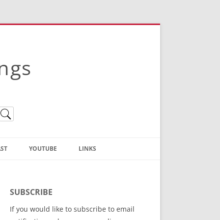
ings
ST
YOUTUBE
LINKS
Christian Truth Publishing
(Bruce Anstey’s Books)
SUBSCRIBE
Bible Conference Registration
If you would like to subscribe to email
ThoseGathered.com