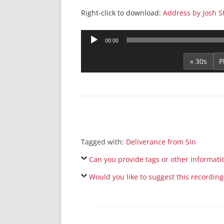
Right-click to download:
Address by Josh S
Audio
00:00
Player
« 30s
Tagged with:
Deliverance from Sin
Can you provide tags or other informati
Would you like to suggest this recording