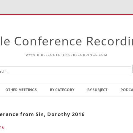
le Conference Record
WWW.BIBLECONFERENCERECORDINGS.COM
Skip
to
OTHER MEETINGS
BY CATEGORY
BY SUBJECT
PODCA
content
Bible Talks Europe
Reading
Common Thoughts Of Christ
Open
verance from Sin, Dorothy 2016
Prophetic Outline Of The
Gospel
016
.
Psalms
Address