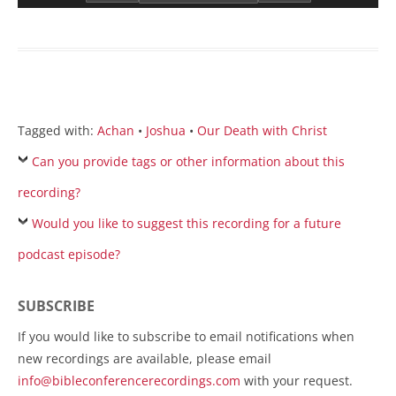
Tagged with:
Achan
•
Joshua
•
Our Death with Christ
Can you provide tags or other information about this
recording?
Would you like to suggest this recording for a future
podcast episode?
SUBSCRIBE
If you would like to subscribe to email notifications when
new recordings are available, please email
info@bibleconferencerecordings.com
with your request.