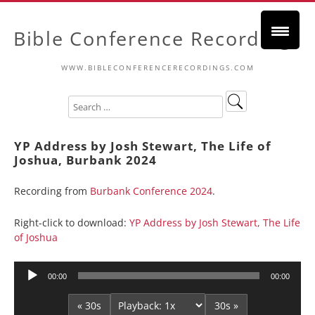
Bible Conference Recordings
WWW.BIBLECONFERENCERECORDINGS.COM
YP Address by Josh Stewart, The Life of
Joshua, Burbank 2024
Recording from
Burbank Conference 2024
.
Right-click to download:
YP Address by Josh Stewart, The Life
of Joshua
Audio
00:00
00:00
Player
« 30s
30s »