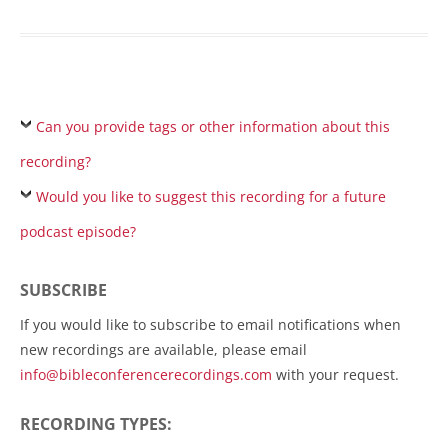
Can you provide tags or other information about this
recording?
Would you like to suggest this recording for a future
podcast episode?
SUBSCRIBE
If you would like to subscribe to email notifications when
new recordings are available, please email
info@bibleconferencerecordings.com
with your request.
RECORDING TYPES: