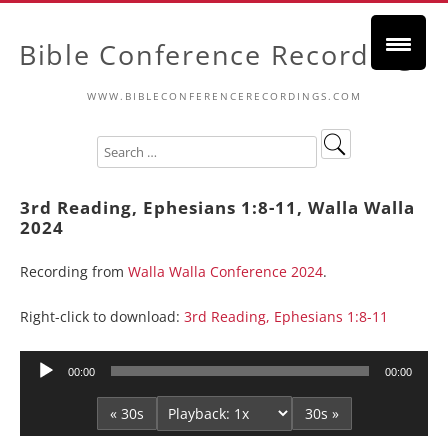
Bible Conference Recordings
WWW.BIBLECONFERENCERECORDINGS.COM
3rd Reading, Ephesians 1:8-11, Walla Walla
2024
Recording from
Walla Walla Conference 2024
.
Right-click to download:
3rd Reading, Ephesians 1:8-11
Audio
00:00
00:00
Player
« 30s
30s »