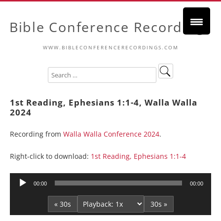
Bible Conference Recordings
WWW.BIBLECONFERENCERECORDINGS.COM
1st Reading, Ephesians 1:1-4, Walla Walla
2024
Recording from
Walla Walla Conference 2024
.
Right-click to download:
1st Reading, Ephesians 1:1-4
Audio
00:00
00:00
Player
« 30s
30s »