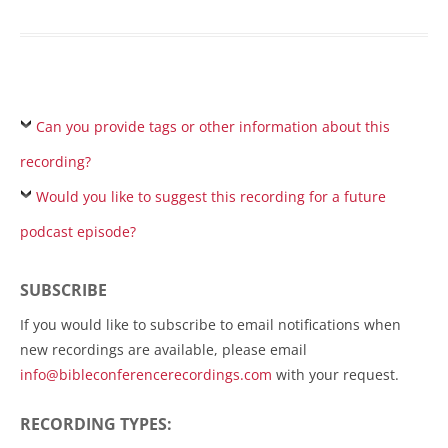
Can you provide tags or other information about this
recording?
Would you like to suggest this recording for a future
podcast episode?
SUBSCRIBE
If you would like to subscribe to email notifications when
new recordings are available, please email
info@bibleconferencerecordings.com
with your request.
RECORDING TYPES: