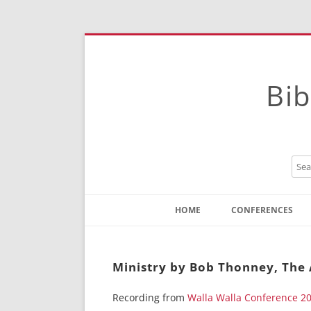
Bib
HOME
CONFERENCES
Contact
Instructions
Ministry by Bob Thonney, The 
Recording from
Walla Walla Conference 2