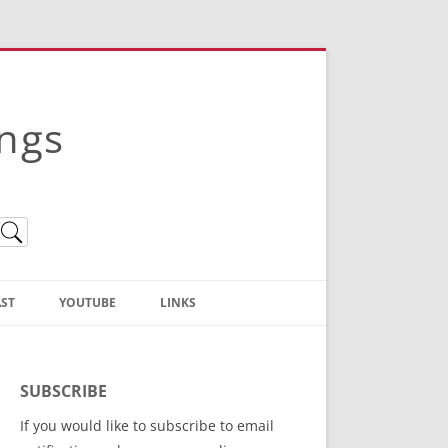
ings
ST
YOUTUBE
LINKS
Christian Truth Publishing
(Bruce Anstey’s Books)
SUBSCRIBE
Bible Conference Registration
If you would like to subscribe to email
ThoseGathered.com