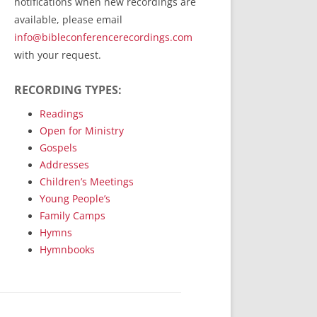
notifications when new recordings are
RecordedMinistry.com
available, please email
WhoseFaithFollow.org
info@bibleconferencerecordings.com
BibleTruthPublishers.com
with your request.
STEMpublishing.com
RECORDING TYPES:
Bible Truth Podcast
Hymn App (Mobile)
Readings
Open for Ministry
Gospels
Addresses
Children’s Meetings
Young People’s
Family Camps
Hymns
Hymnbooks