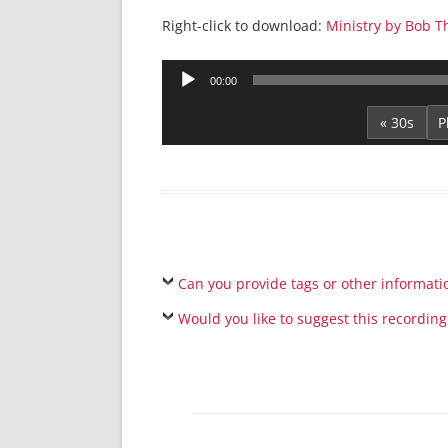
Right-click to download:
Ministry by Bob T
Audio
00:00
Player
« 30s
Can you provide tags or other informati
Would you like to suggest this recording