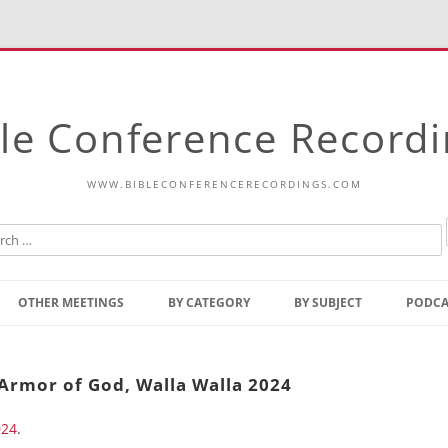
le Conference Record
WWW.BIBLECONFERENCERECORDINGS.COM
Skip
to
OTHER MEETINGS
BY CATEGORY
BY SUBJECT
PODCA
content
Bible Talks Europe
Reading
Common Thoughts Of Christ
Open
Armor of God, Walla Walla 2024
Prophetic Outline Of The
Gospel
024
.
Psalms
Address