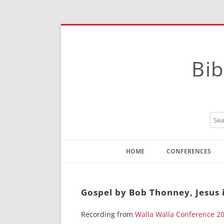
Bib
HOME
CONFERENCES
Contact
Instructions
Gospel by Bob Thonney, Jesus i
Recording from
Walla Walla Conference 2