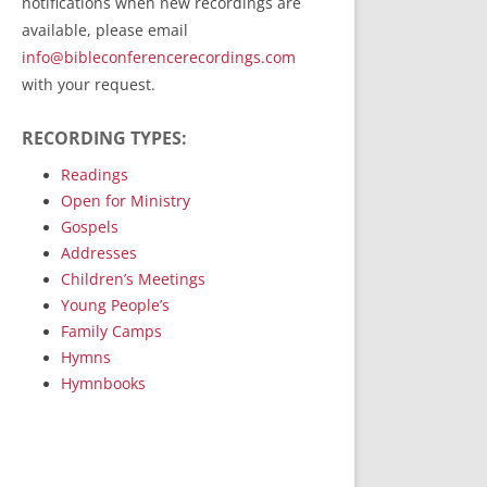
notifications when new recordings are
RecordedMinistry.com
available, please email
WhoseFaithFollow.org
info@bibleconferencerecordings.com
BibleTruthPublishers.com
with your request.
STEMpublishing.com
RECORDING TYPES:
Bible Truth Podcast
Hymn App (Mobile)
Readings
Open for Ministry
Gospels
Addresses
Children’s Meetings
Young People’s
Family Camps
Hymns
Hymnbooks