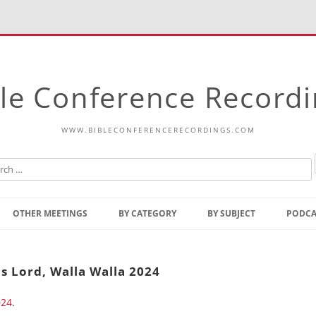
le Conference Record
WWW.BIBLECONFERENCERECORDINGS.COM
Skip
to
OTHER MEETINGS
BY CATEGORY
BY SUBJECT
PODCA
content
Bible Talks Europe
Reading
Common Thoughts Of Christ
Open
s Lord, Walla Walla 2024
Prophetic Outline Of The
Gospel
024
.
Psalms
Address