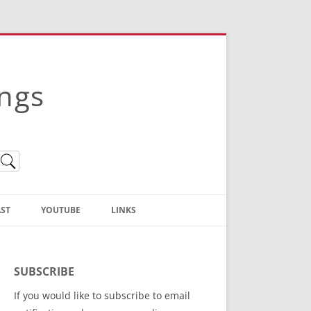
ings
ST
YOUTUBE
LINKS
Christian Truth Publishing
(Bruce Anstey’s Books)
SUBSCRIBE
Bible Conference Registration
If you would like to subscribe to email
ThoseGathered.com