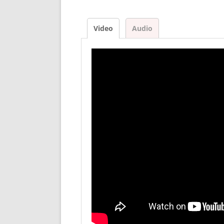
Video
Audio