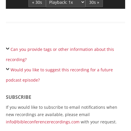
« 30s
30s »
Can you provide tags or other information about this
recording?
Would you like to suggest this recording for a future
podcast episode?
SUBSCRIBE
If you would like to subscribe to email notifications when
new recordings are available, please email
info@bibleconferencerecordings.com
with your request.