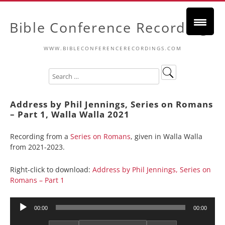
Bible Conference Recordings
WWW.BIBLECONFERENCERECORDINGS.COM
Address by Phil Jennings, Series on Romans
– Part 1, Walla Walla 2021
Recording from a
Series on Romans
, given in Walla Walla
from 2021-2023.
Right-click to download:
Address by Phil Jennings, Series on
Romans – Part 1
Audio
00:00
00:00
Player