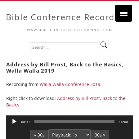
Bible Conference Recordings
WWW.BIBLECONFERENCERECORDINGS.COM
Address by Bill Prost, Back to the Basics,
Walla Walla 2019
Recording from
Walla Walla Conference 2019
.
Right-click to download:
Address by Bill Prost, Back to the
Basics
Audio
00:00
00:00
Player
« 30s
30s »