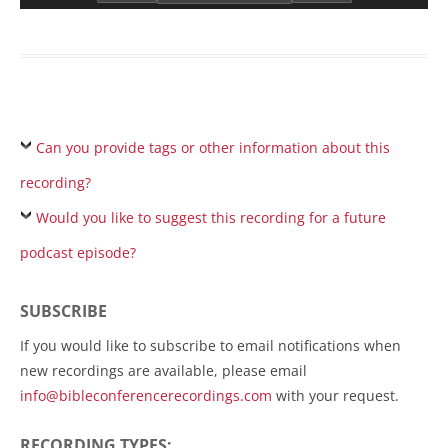
Can you provide tags or other information about this
recording?
Would you like to suggest this recording for a future
podcast episode?
SUBSCRIBE
If you would like to subscribe to email notifications when
new recordings are available, please email
info@bibleconferencerecordings.com
with your request.
RECORDING TYPES: