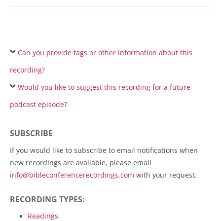
Can you provide tags or other information about this
recording?
Would you like to suggest this recording for a future
podcast episode?
SUBSCRIBE
If you would like to subscribe to email notifications when
new recordings are available, please email
info@bibleconferencerecordings.com
with your request.
RECORDING TYPES:
Readings