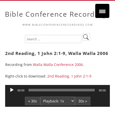
Bible Conference Recordings
WWW.BIBLECONFERENCERECORDINGS.COM
2nd Reading, 1 John 2:1-9, Walla Walla 2006
Recording from
Walla Walla Conference 2006
.
Right-click to download:
2nd Reading, 1 John 2:1-9
Audio
00:00
00:00
Player
« 30s
30s »