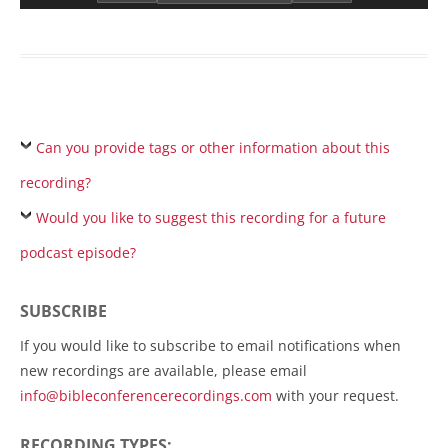
Can you provide tags or other information about this
recording?
Would you like to suggest this recording for a future
podcast episode?
SUBSCRIBE
If you would like to subscribe to email notifications when
new recordings are available, please email
info@bibleconferencerecordings.com
with your request.
RECORDING TYPES: