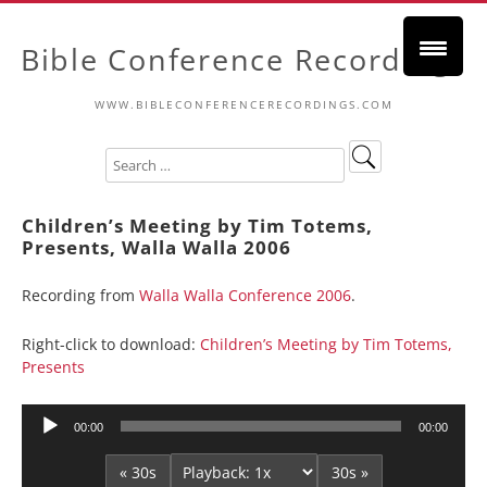
Bible Conference Recordings
WWW.BIBLECONFERENCERECORDINGS.COM
Children’s Meeting by Tim Totems,
Presents, Walla Walla 2006
Recording from
Walla Walla Conference 2006
.
Right-click to download:
Children’s Meeting by Tim Totems,
Presents
Audio
00:00
00:00
Player
« 30s
30s »