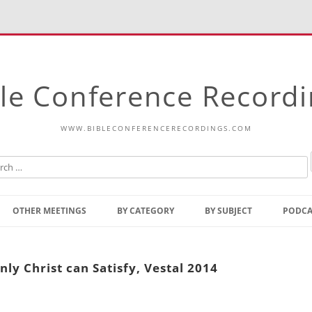
le Conference Record
WWW.BIBLECONFERENCERECORDINGS.COM
Skip
to
OTHER MEETINGS
BY CATEGORY
BY SUBJECT
PODCA
content
Bible Talks Europe
Reading
Common Thoughts Of Christ
Open
ly Christ can Satisfy, Vestal 2014
Prophetic Outline Of The
Gospel
Psalms
Address