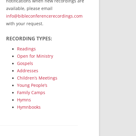
notifications when new recordings are
RecordedMinistry.com
available, please email
WhoseFaithFollow.org
info@bibleconferencerecordings.com
BibleTruthPublishers.com
with your request.
STEMpublishing.com
RECORDING TYPES:
Bible Truth Podcast
Hymn App (Mobile)
Readings
Open for Ministry
Gospels
Addresses
Children’s Meetings
Young People’s
Family Camps
Hymns
Hymnbooks