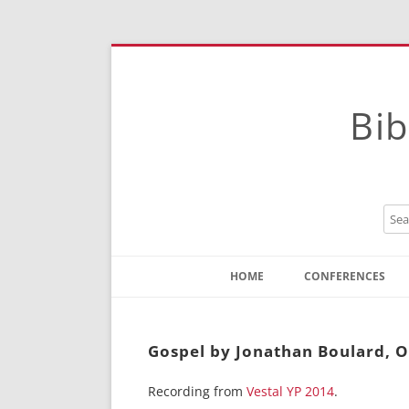
Bib
HOME
CONFERENCES
Contact
Instructions
Gospel by Jonathan Boulard, On
Recording from
Vestal YP 2014
.