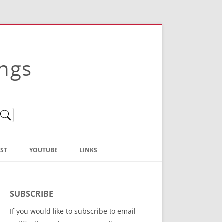
ings
ST
YOUTUBE
LINKS
Christian Truth Publishing
(Bruce Anstey’s Books)
SUBSCRIBE
Bible Conference Registration
If you would like to subscribe to email
ThoseGathered.com