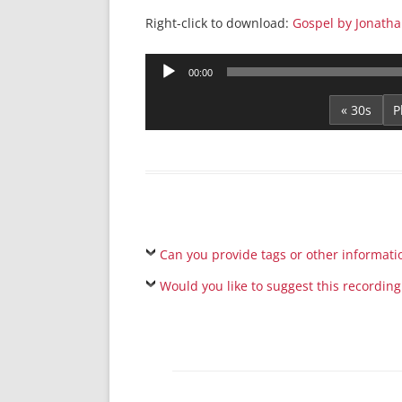
Right-click to download:
Gospel by Jonatha
Audio
00:00
Player
« 30s
Can you provide tags or other informati
Would you like to suggest this recording