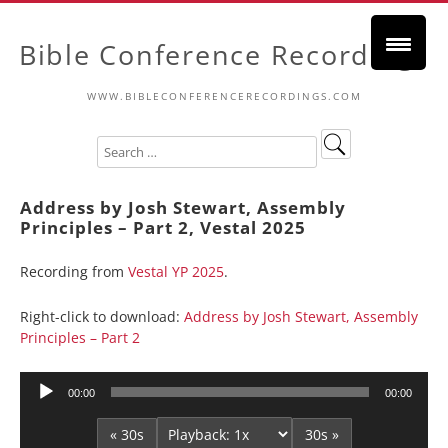
Bible Conference Recordings
WWW.BIBLECONFERENCERECORDINGS.COM
Address by Josh Stewart, Assembly
Principles – Part 2, Vestal 2025
Recording from
Vestal YP 2025
.
Right-click to download:
Address by Josh Stewart, Assembly
Principles – Part 2
Audio
00:00
00:00
Player
« 30s
30s »