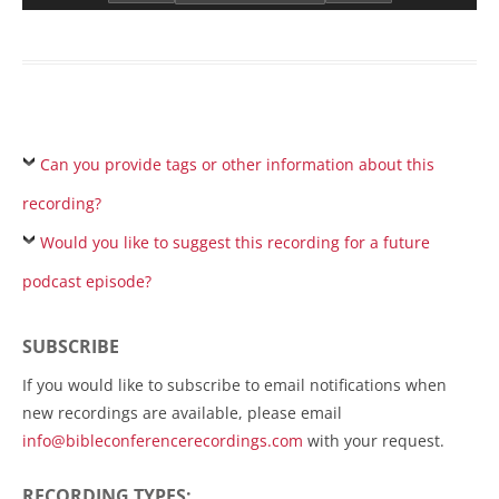
Can you provide tags or other information about this
recording?
Would you like to suggest this recording for a future
podcast episode?
SUBSCRIBE
If you would like to subscribe to email notifications when
new recordings are available, please email
info@bibleconferencerecordings.com
with your request.
RECORDING TYPES: