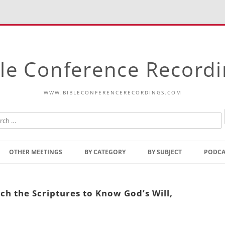
le Conference Record
WWW.BIBLECONFERENCERECORDINGS.COM
Skip
to
OTHER MEETINGS
BY CATEGORY
BY SUBJECT
PODCA
content
Bible Talks Europe
Reading
Common Thoughts Of Christ
Open
ch the Scriptures to Know God’s Will,
Prophetic Outline Of The
Gospel
Psalms
Address