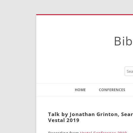
Bib
HOME
CONFERENCES
Contact
Instructions
Talk by Jonathan Grinton, Sear
Vestal 2019