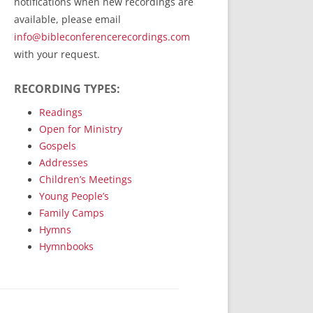
notifications when new recordings are
RecordedMinistry.com
available, please email
WhoseFaithFollow.org
info@bibleconferencerecordings.com
BibleTruthPublishers.com
with your request.
STEMpublishing.com
RECORDING TYPES:
Bible Truth Podcast
Hymn App (Mobile)
Readings
Open for Ministry
Gospels
Addresses
Children’s Meetings
Young People’s
Family Camps
Hymns
Hymnbooks