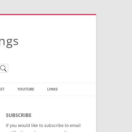
ings
ST
YOUTUBE
LINKS
Christian Truth Publishing
(Bruce Anstey’s Books)
SUBSCRIBE
Bible Conference Registration
If you would like to subscribe to email
ThoseGathered.com