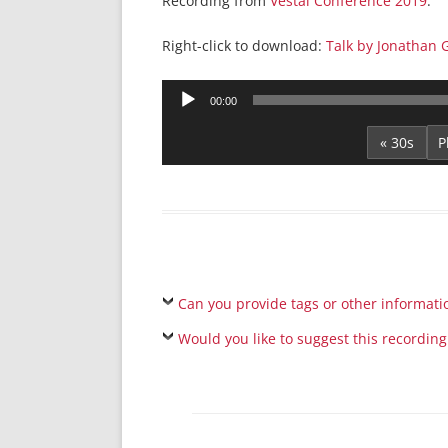
Recording from
Vestal Conference 2019
.
Right-click to download:
Talk by Jonathan G
Audio
00:00
Player
« 30s
Can you provide tags or other informati
Would you like to suggest this recording