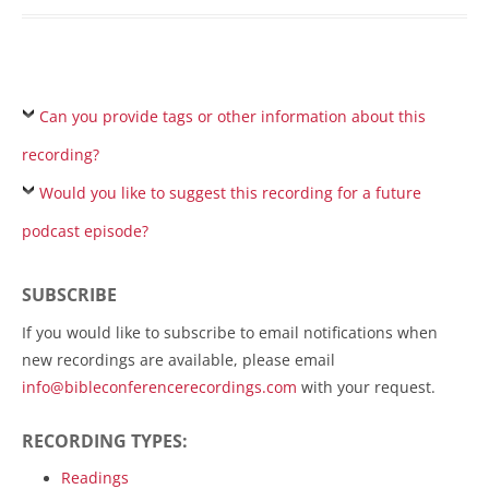
Can you provide tags or other information about this
recording?
Would you like to suggest this recording for a future
podcast episode?
SUBSCRIBE
If you would like to subscribe to email notifications when
new recordings are available, please email
info@bibleconferencerecordings.com
with your request.
RECORDING TYPES:
Readings