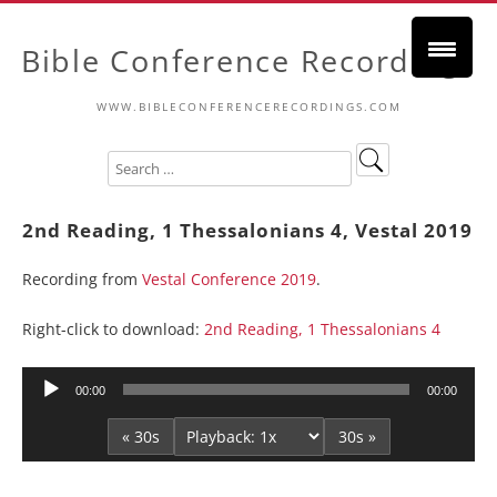
Bible Conference Recordings
WWW.BIBLECONFERENCERECORDINGS.COM
2nd Reading, 1 Thessalonians 4, Vestal 2019
Recording from
Vestal Conference 2019
.
Right-click to download:
2nd Reading, 1 Thessalonians 4
Audio
00:00
00:00
Player
« 30s
30s »