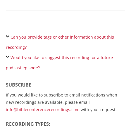
Can you provide tags or other information about this
recording?
Would you like to suggest this recording for a future
podcast episode?
SUBSCRIBE
If you would like to subscribe to email notifications when
new recordings are available, please email
info@bibleconferencerecordings.com
with your request.
RECORDING TYPES: