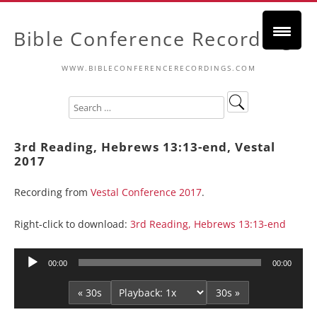
Bible Conference Recordings
WWW.BIBLECONFERENCERECORDINGS.COM
3rd Reading, Hebrews 13:13-end, Vestal
2017
Recording from
Vestal Conference 2017
.
Right-click to download:
3rd Reading, Hebrews 13:13-end
Audio
00:00
00:00
Player
« 30s
30s »