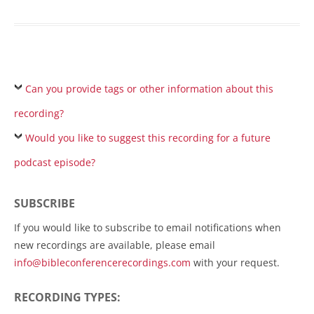
Can you provide tags or other information about this
recording?
Would you like to suggest this recording for a future
podcast episode?
SUBSCRIBE
If you would like to subscribe to email notifications when
new recordings are available, please email
info@bibleconferencerecordings.com
with your request.
RECORDING TYPES: