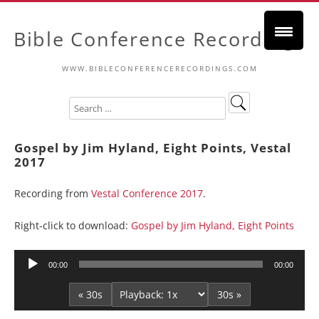
Bible Conference Recordings
WWW.BIBLECONFERENCERECORDINGS.COM
Gospel by Jim Hyland, Eight Points, Vestal
2017
Recording from
Vestal Conference 2017
.
Right-click to download:
Gospel by Jim Hyland, Eight Points
Audio
00:00
00:00
Player
« 30s
30s »