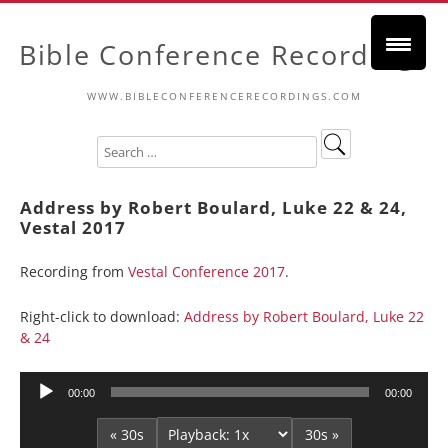
Bible Conference Recordings
WWW.BIBLECONFERENCERECORDINGS.COM
Address by Robert Boulard, Luke 22 & 24,
Vestal 2017
Recording from
Vestal Conference 2017
.
Right-click to download:
Address by Robert Boulard, Luke 22
& 24
Audio
00:00
00:00
Player
« 30s
30s »