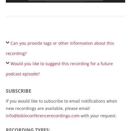
Can you provide tags or other information about this
recording?
Would you like to suggest this recording for a future
podcast episode?
SUBSCRIBE
If you would like to subscribe to email notifications when
new recordings are available, please email
info@bibleconferencerecordings.com
with your request.
RECORDING TYPES: