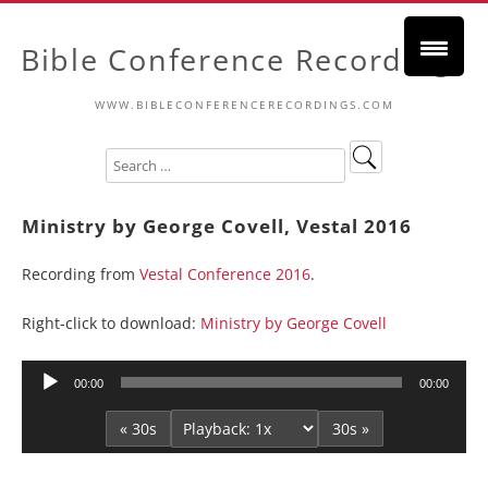
Bible Conference Recordings
WWW.BIBLECONFERENCERECORDINGS.COM
Ministry by George Covell, Vestal 2016
Recording from
Vestal Conference 2016
.
Right-click to download:
Ministry by George Covell
Audio
00:00
00:00
Player
« 30s
30s »