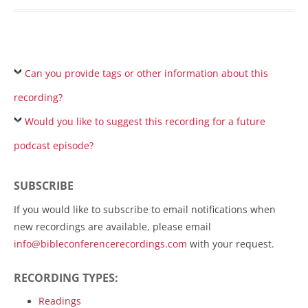
Can you provide tags or other information about this
recording?
Would you like to suggest this recording for a future
podcast episode?
SUBSCRIBE
If you would like to subscribe to email notifications when
new recordings are available, please email
info@bibleconferencerecordings.com
with your request.
RECORDING TYPES:
Readings