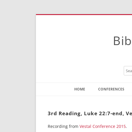
Bib
HOME
CONFERENCES
Contact
Instructions
3rd Reading, Luke 22:7-end, Ve
Recording from
Vestal Conference 2015
.