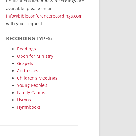
notifications when new recordings are
RecordedMinistry.com
available, please email
WhoseFaithFollow.org
info@bibleconferencerecordings.com
BibleTruthPublishers.com
with your request.
STEMpublishing.com
RECORDING TYPES:
Bible Truth Podcast
Hymn App (Mobile)
Readings
Open for Ministry
Gospels
Addresses
Children’s Meetings
Young People’s
Family Camps
Hymns
Hymnbooks