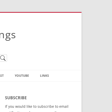
ings
ST
YOUTUBE
LINKS
Christian Truth Publishing
(Bruce Anstey’s Books)
SUBSCRIBE
Bible Conference Registration
If you would like to subscribe to email
ThoseGathered.com