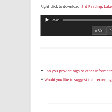
Right-click to download:
3rd Reading, Luke
Audio
00:00
Player
« 30s
Can you provide tags or other informati
Would you like to suggest this recording