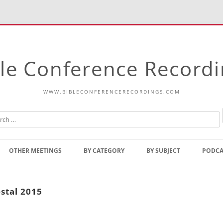
le Conference Record
WWW.BIBLECONFERENCERECORDINGS.COM
Skip
to
OTHER MEETINGS
BY CATEGORY
BY SUBJECT
PODCA
content
Bible Talks Europe
Reading
Common Thoughts Of Christ
Open
stal 2015
Prophetic Outline Of The
Gospel
Psalms
Address