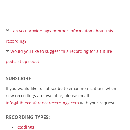
Can you provide tags or other information about this
recording?
Would you like to suggest this recording for a future
podcast episode?
SUBSCRIBE
If you would like to subscribe to email notifications when
new recordings are available, please email
info@bibleconferencerecordings.com
with your request.
RECORDING TYPES:
Readings