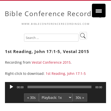
Bible Conference Recordings
WWW.BIBLECONFERENCERECORDINGS.COM
1st Reading, John 17:1-5, Vestal 2015
Recording from
Vestal Conference 2015
.
Right-click to download:
1st Reading, John 17:1-5
Audio
00:00
00:00
Player
« 30s
30s »