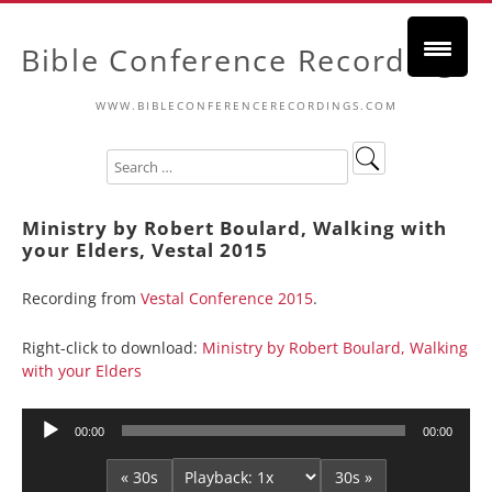
Bible Conference Recordings
WWW.BIBLECONFERENCERECORDINGS.COM
Ministry by Robert Boulard, Walking with
your Elders, Vestal 2015
Recording from
Vestal Conference 2015
.
Right-click to download:
Ministry by Robert Boulard, Walking
with your Elders
Audio
00:00
00:00
Player
« 30s
30s »