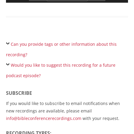
Can you provide tags or other information about this
recording?
Would you like to suggest this recording for a future
podcast episode?
SUBSCRIBE
If you would like to subscribe to email notifications when
new recordings are available, please email
info@bibleconferencerecordings.com
with your request.
RECORDING TYPES: