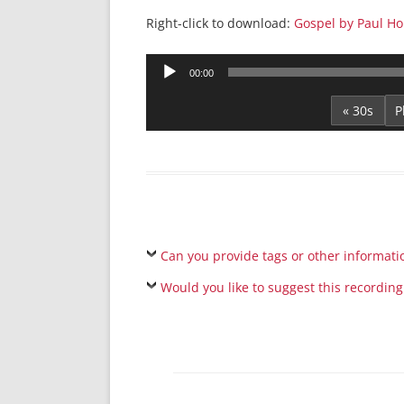
Right-click to download:
Gospel by Paul Hou
Audio
00:00
Player
« 30s
Can you provide tags or other informati
Would you like to suggest this recording