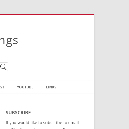
ings
ST
YOUTUBE
LINKS
Christian Truth Publishing
(Bruce Anstey’s Books)
SUBSCRIBE
Bible Conference Registration
If you would like to subscribe to email
ThoseGathered.com