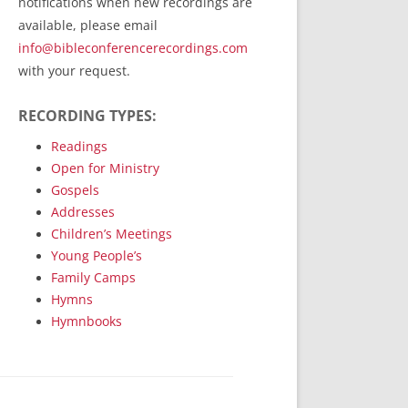
notifications when new recordings are
RecordedMinistry.com
available, please email
WhoseFaithFollow.org
info@bibleconferencerecordings.com
BibleTruthPublishers.com
with your request.
STEMpublishing.com
RECORDING TYPES:
Bible Truth Podcast
Hymn App (Mobile)
Readings
Open for Ministry
Gospels
Addresses
Children’s Meetings
Young People’s
Family Camps
Hymns
Hymnbooks