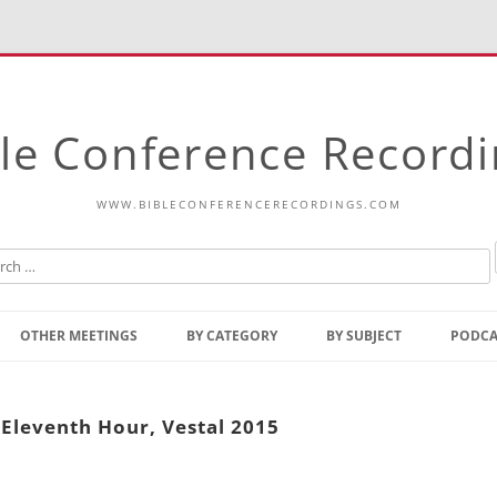
le Conference Record
WWW.BIBLECONFERENCERECORDINGS.COM
Skip
to
OTHER MEETINGS
BY CATEGORY
BY SUBJECT
PODCA
content
Bible Talks Europe
Reading
Common Thoughts Of Christ
Open
e Eleventh Hour, Vestal 2015
Prophetic Outline Of The
Gospel
Psalms
Address