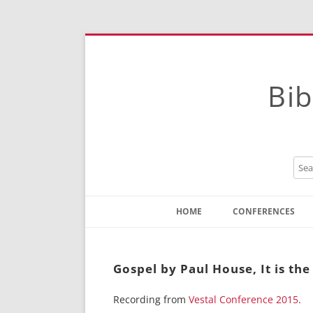
Bib
HOME
CONFERENCES
Contact
Instructions
Gospel by Paul House, It is th
Recording from
Vestal Conference 2015
.