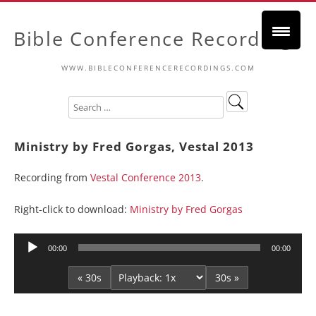
Bible Conference Recordings
WWW.BIBLECONFERENCERECORDINGS.COM
Ministry by Fred Gorgas, Vestal 2013
Recording from
Vestal Conference 2013
.
Right-click to download:
Ministry by Fred Gorgas
Audio
00:00
00:00
Player
« 30s
30s »