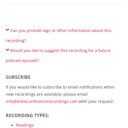
Can you provide tags or other information about this
recording?
Would you like to suggest this recording for a future
podcast episode?
SUBSCRIBE
If you would like to subscribe to email notifications when
new recordings are available, please email
info@bibleconferencerecordings.com
with your request.
RECORDING TYPES:
Readings