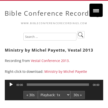
Bible Conference Recordings
WWW.BIBLECONFERENCERECORDINGS.COM
Ministry by Michel Payette, Vestal 2013
Recording from
Vestal Conference 2013
.
Right-click to download:
Ministry by Michel Payette
Audio
00:00
00:00
Player
« 30s
30s »