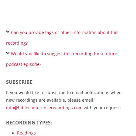
Can you provide tags or other information about this
recording?
Would you like to suggest this recording for a future
podcast episode?
SUBSCRIBE
If you would like to subscribe to email notifications when
new recordings are available, please email
info@bibleconferencerecordings.com
with your request.
RECORDING TYPES:
Readings