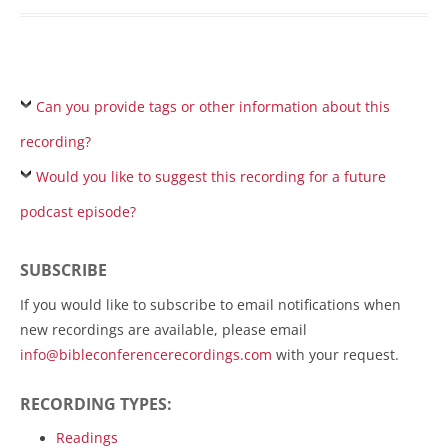
Can you provide tags or other information about this
recording?
Would you like to suggest this recording for a future
podcast episode?
SUBSCRIBE
If you would like to subscribe to email notifications when
new recordings are available, please email
info@bibleconferencerecordings.com
with your request.
RECORDING TYPES:
Readings