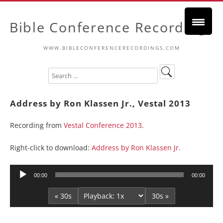
Bible Conference Recordings
WWW.BIBLECONFERENCERECORDINGS.COM
Address by Ron Klassen Jr., Vestal 2013
Recording from
Vestal Conference 2013
.
Right-click to download:
Address by Ron Klassen Jr.
Audio
00:00
00:00
Player
« 30s
30s »