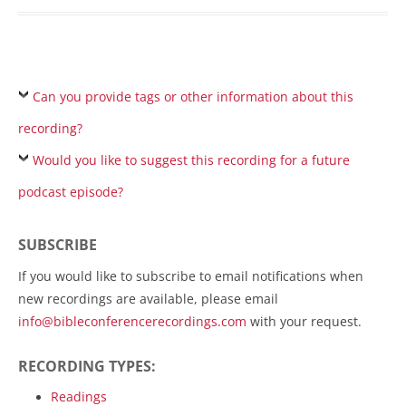
Can you provide tags or other information about this
recording?
Would you like to suggest this recording for a future
podcast episode?
SUBSCRIBE
If you would like to subscribe to email notifications when
new recordings are available, please email
info@bibleconferencerecordings.com
with your request.
RECORDING TYPES:
Readings