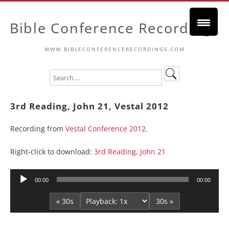
Bible Conference Recordings
WWW.BIBLECONFERENCERECORDINGS.COM
3rd Reading, John 21, Vestal 2012
Recording from
Vestal Conference 2012
.
Right-click to download:
3rd Reading, John 21
Audio
00:00
00:00
Player
« 30s
30s »