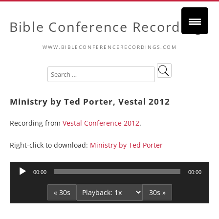
Bible Conference Recordings
WWW.BIBLECONFERENCERECORDINGS.COM
Ministry by Ted Porter, Vestal 2012
Recording from
Vestal Conference 2012
.
Right-click to download:
Ministry by Ted Porter
Audio
00:00
00:00
Player
« 30s
30s »