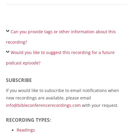
Can you provide tags or other information about this
recording?
Would you like to suggest this recording for a future
podcast episode?
SUBSCRIBE
If you would like to subscribe to email notifications when
new recordings are available, please email
info@bibleconferencerecordings.com
with your request.
RECORDING TYPES:
Readings