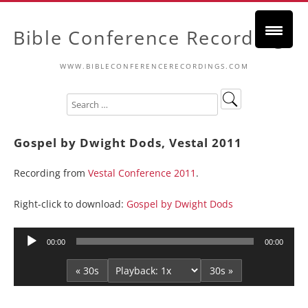
Bible Conference Recordings
WWW.BIBLECONFERENCERECORDINGS.COM
Gospel by Dwight Dods, Vestal 2011
Recording from
Vestal Conference 2011
.
Right-click to download:
Gospel by Dwight Dods
Audio
00:00
00:00
Player
« 30s
30s »