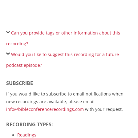
Can you provide tags or other information about this
recording?
Would you like to suggest this recording for a future
podcast episode?
SUBSCRIBE
If you would like to subscribe to email notifications when
new recordings are available, please email
info@bibleconferencerecordings.com
with your request.
RECORDING TYPES:
Readings