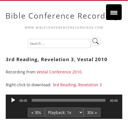
Bible Conference Recordings
WWW.BIBLECONFERENCERECORDINGS.COM
3rd Reading, Revelation 3, Vestal 2010
Recording from
Vestal Conference 2010
.
Right-click to download:
3rd Reading, Revelation 3
Audio
00:00
00:00
Player
« 30s
30s »