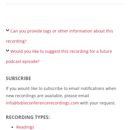
Can you provide tags or other information about this
recording?
Would you like to suggest this recording for a future
podcast episode?
SUBSCRIBE
If you would like to subscribe to email notifications when
new recordings are available, please email
info@bibleconferencerecordings.com
with your request.
RECORDING TYPES:
Readings