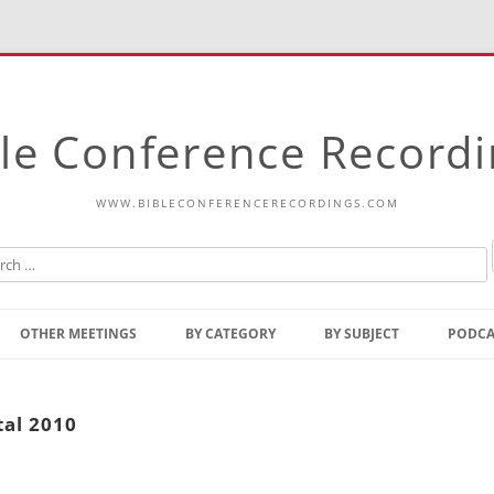
le Conference Record
WWW.BIBLECONFERENCERECORDINGS.COM
Skip
to
OTHER MEETINGS
BY CATEGORY
BY SUBJECT
PODCA
content
Bible Talks Europe
Reading
Common Thoughts Of Christ
Open
tal 2010
Prophetic Outline Of The
Gospel
Psalms
Address