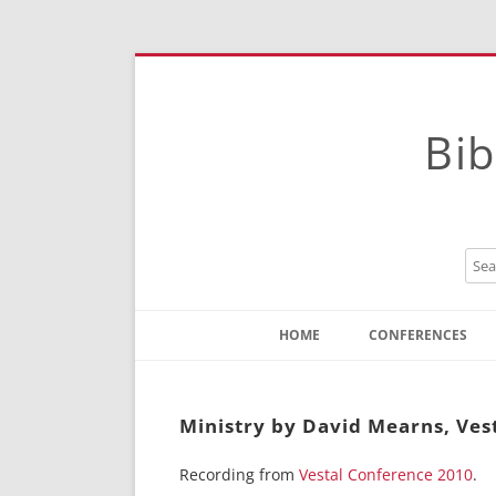
Bib
HOME
CONFERENCES
Contact
Instructions
Ministry by David Mearns, Ves
Recording from
Vestal Conference 2010
.