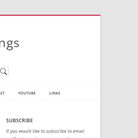
ings
ST
YOUTUBE
LINKS
Christian Truth Publishing
(Bruce Anstey’s Books)
SUBSCRIBE
Bible Conference Registration
If you would like to subscribe to email
ThoseGathered.com