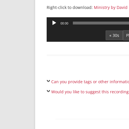
Right-click to download:
Ministry by David
Audio
00:00
Player
« 30s
Can you provide tags or other informati
Would you like to suggest this recording