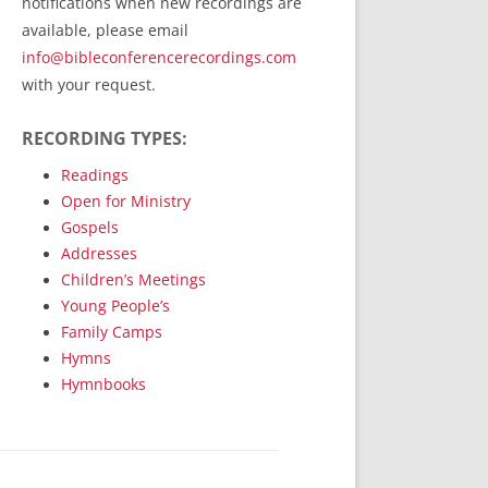
notifications when new recordings are
RecordedMinistry.com
available, please email
WhoseFaithFollow.org
info@bibleconferencerecordings.com
BibleTruthPublishers.com
with your request.
STEMpublishing.com
RECORDING TYPES:
Bible Truth Podcast
Hymn App (Mobile)
Readings
Open for Ministry
Gospels
Addresses
Children’s Meetings
Young People’s
Family Camps
Hymns
Hymnbooks