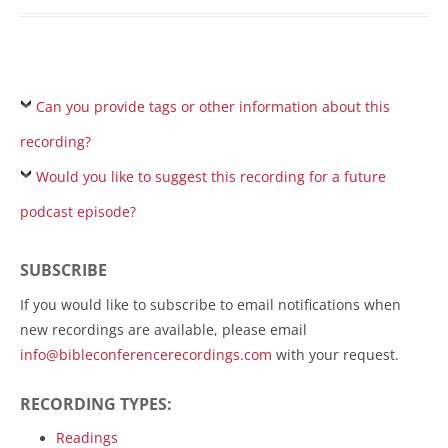
Can you provide tags or other information about this
recording?
Would you like to suggest this recording for a future
podcast episode?
SUBSCRIBE
If you would like to subscribe to email notifications when
new recordings are available, please email
info@bibleconferencerecordings.com
with your request.
RECORDING TYPES:
Readings