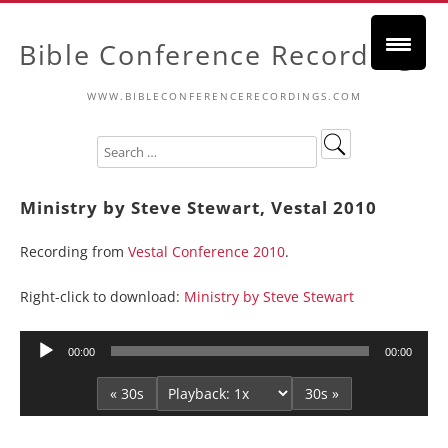
Bible Conference Recordings
WWW.BIBLECONFERENCERECORDINGS.COM
Ministry by Steve Stewart, Vestal 2010
Recording from
Vestal Conference 2010
.
Right-click to download:
Ministry by Steve Stewart
Audio
00:00
00:00
Player
« 30s
30s »