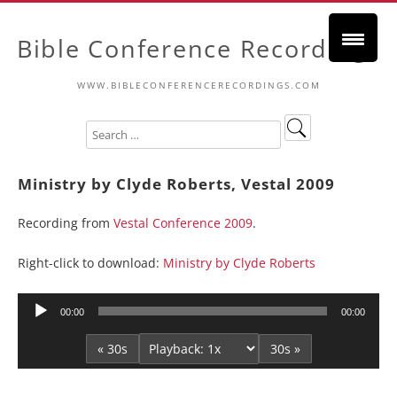
Bible Conference Recordings
WWW.BIBLECONFERENCERECORDINGS.COM
Ministry by Clyde Roberts, Vestal 2009
Recording from
Vestal Conference 2009
.
Right-click to download:
Ministry by Clyde Roberts
Audio
00:00
00:00
Player
« 30s
30s »