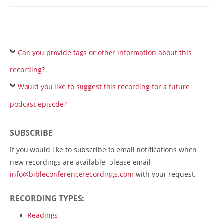
Can you provide tags or other information about this
recording?
Would you like to suggest this recording for a future
podcast episode?
SUBSCRIBE
If you would like to subscribe to email notifications when
new recordings are available, please email
info@bibleconferencerecordings.com
with your request.
RECORDING TYPES:
Readings