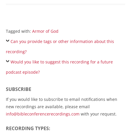
Tagged with:
Armor of God
Can you provide tags or other information about this
recording?
Would you like to suggest this recording for a future
podcast episode?
SUBSCRIBE
If you would like to subscribe to email notifications when
new recordings are available, please email
info@bibleconferencerecordings.com
with your request.
RECORDING TYPES: