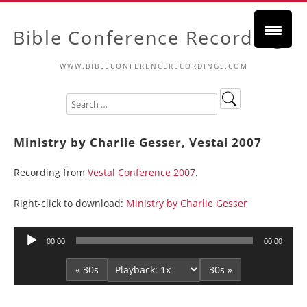
Bible Conference Recordings
WWW.BIBLECONFERENCERECORDINGS.COM
Ministry by Charlie Gesser, Vestal 2007
Recording from
Vestal Conference 2007
.
Right-click to download:
Ministry by Charlie Gesser
Audio
00:00
00:00
Player
« 30s
30s »