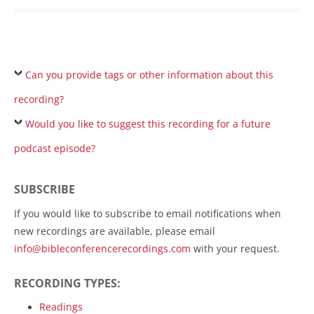
Can you provide tags or other information about this
recording?
Would you like to suggest this recording for a future
podcast episode?
SUBSCRIBE
If you would like to subscribe to email notifications when
new recordings are available, please email
info@bibleconferencerecordings.com
with your request.
RECORDING TYPES:
Readings