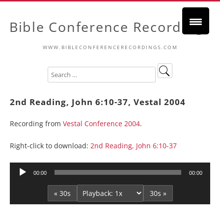
Bible Conference Recordings
WWW.BIBLECONFERENCERECORDINGS.COM
2nd Reading, John 6:10-37, Vestal 2004
Recording from
Vestal Conference 2004
.
Right-click to download:
2nd Reading, John 6:10-37
Audio
00:00
00:00
Player
« 30s
30s »