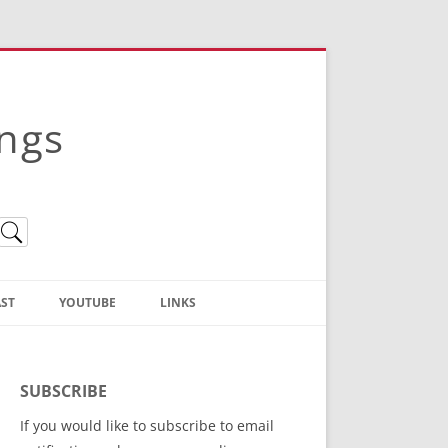
ings
ST
YOUTUBE
LINKS
Christian Truth Publishing
(Bruce Anstey’s Books)
SUBSCRIBE
Bible Conference Registration
If you would like to subscribe to email
ThoseGathered.com