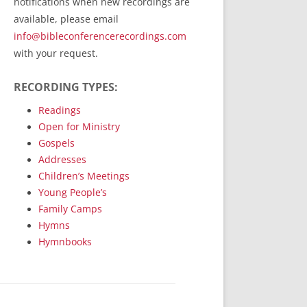
notifications when new recordings are
RecordedMinistry.com
available, please email
WhoseFaithFollow.org
info@bibleconferencerecordings.com
BibleTruthPublishers.com
with your request.
STEMpublishing.com
RECORDING TYPES:
Bible Truth Podcast
Hymn App (Mobile)
Readings
Open for Ministry
Gospels
Addresses
Children’s Meetings
Young People’s
Family Camps
Hymns
Hymnbooks