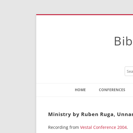
Bib
HOME
CONFERENCES
Contact
Instructions
Ministry by Ruben Ruga, Unna
Recording from
Vestal Conference 2004
.