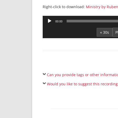
Right-click to download:
Ministry by Rube
Audio
00:00
Player
« 30s
Can you provide tags or other informati
Would you like to suggest this recording