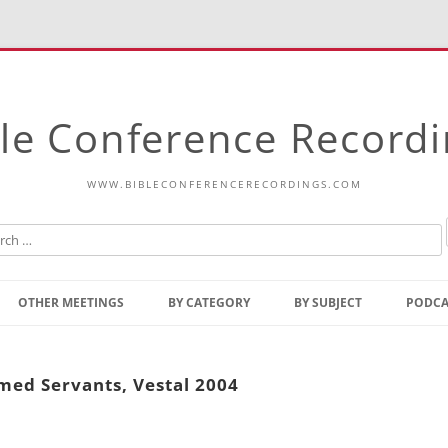
le Conference Record
WWW.BIBLECONFERENCERECORDINGS.COM
Skip
to
OTHER MEETINGS
BY CATEGORY
BY SUBJECT
PODCA
content
Bible Talks Europe
Reading
Common Thoughts Of Christ
Open
med Servants, Vestal 2004
Prophetic Outline Of The
Gospel
Psalms
Address