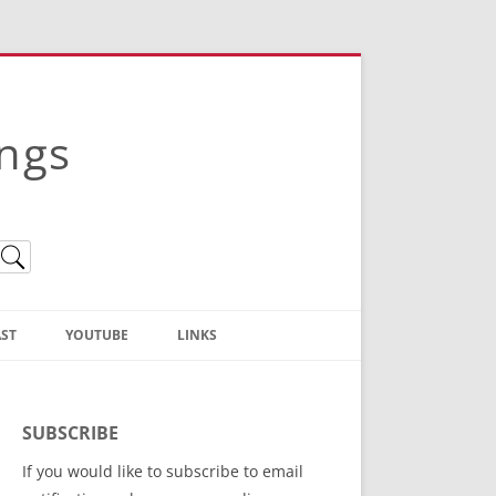
ings
ST
YOUTUBE
LINKS
Christian Truth Publishing
(Bruce Anstey’s Books)
SUBSCRIBE
Bible Conference Registration
If you would like to subscribe to email
ThoseGathered.com