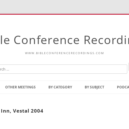
le Conference Record
WWW.BIBLECONFERENCERECORDINGS.COM
Skip
to
OTHER MEETINGS
BY CATEGORY
BY SUBJECT
PODCA
content
Bible Talks Europe
Reading
Common Thoughts Of Christ
Open
Inn, Vestal 2004
Prophetic Outline Of The
Gospel
Psalms
Address