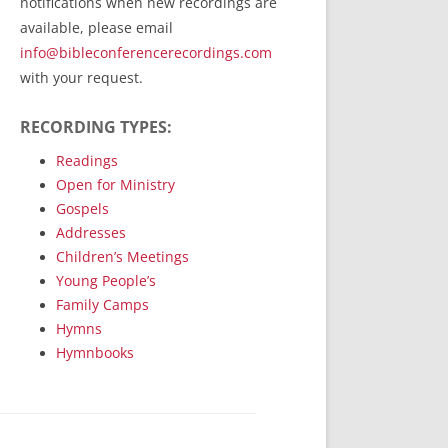
notifications when new recordings are
RecordedMinistry.com
available, please email
WhoseFaithFollow.org
info@bibleconferencerecordings.com
BibleTruthPublishers.com
with your request.
STEMpublishing.com
RECORDING TYPES:
Bible Truth Podcast
Hymn App (Mobile)
Readings
Open for Ministry
Gospels
Addresses
Children’s Meetings
Young People’s
Family Camps
Hymns
Hymnbooks