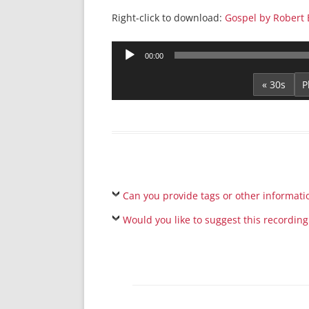
Right-click to download:
Gospel by Robert 
Audio
00:00
Player
« 30s
Can you provide tags or other informati
Would you like to suggest this recording