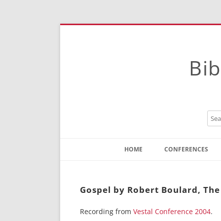
Bib
HOME
CONFERENCES
Contact
Instructions
Gospel by Robert Boulard, The 
Recording from
Vestal Conference 2004
.