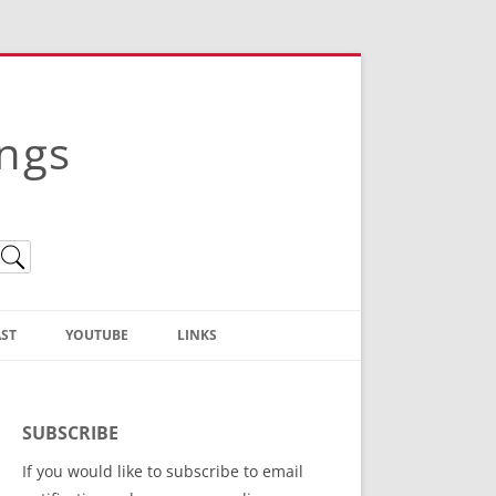
ings
ST
YOUTUBE
LINKS
Christian Truth Publishing
(Bruce Anstey’s Books)
SUBSCRIBE
Bible Conference Registration
If you would like to subscribe to email
ThoseGathered.com