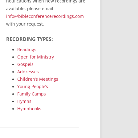
notifications when new recordings are
RecordedMinistry.com
available, please email
WhoseFaithFollow.org
info@bibleconferencerecordings.com
BibleTruthPublishers.com
with your request.
STEMpublishing.com
RECORDING TYPES:
Bible Truth Podcast
Hymn App (Mobile)
Readings
Open for Ministry
Gospels
Addresses
Children’s Meetings
Young People’s
Family Camps
Hymns
Hymnbooks