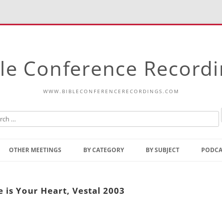
le Conference Record
WWW.BIBLECONFERENCERECORDINGS.COM
Skip
to
OTHER MEETINGS
BY CATEGORY
BY SUBJECT
PODCA
content
Bible Talks Europe
Reading
Common Thoughts Of Christ
Open
 is Your Heart, Vestal 2003
Prophetic Outline Of The
Gospel
Psalms
Address