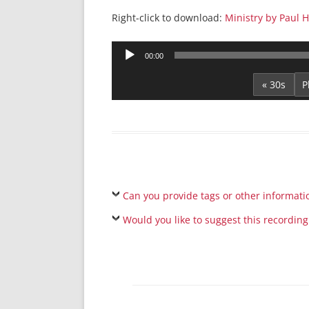
Right-click to download:
Ministry by Paul 
Audio
00:00
Player
« 30s
Can you provide tags or other informati
Would you like to suggest this recording