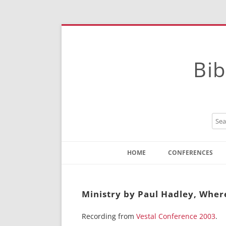
Bib
HOME
CONFERENCES
Contact
Instructions
Ministry by Paul Hadley, Where
Recording from
Vestal Conference 2003
.