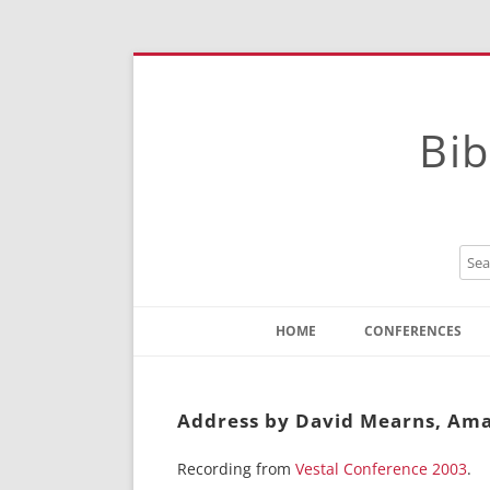
Bib
HOME
CONFERENCES
Contact
Instructions
Address by David Mearns, Ama
Recording from
Vestal Conference 2003
.