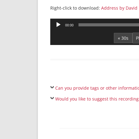
Right-click to download:
Address by David
Audio
00:00
Player
« 30s
Can you provide tags or other informati
Would you like to suggest this recording