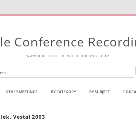
le Conference Record
WWW.BIBLECONFERENCERECORDINGS.COM
Skip
to
OTHER MEETINGS
BY CATEGORY
BY SUBJECT
PODCA
content
Bible Talks Europe
Reading
Common Thoughts Of Christ
Open
lek, Vestal 2003
Prophetic Outline Of The
Gospel
Psalms
Address