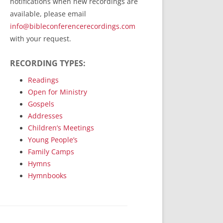
notifications when new recordings are
RecordedMinistry.com
available, please email
WhoseFaithFollow.org
info@bibleconferencerecordings.com
BibleTruthPublishers.com
with your request.
STEMpublishing.com
RECORDING TYPES:
Bible Truth Podcast
Hymn App (Mobile)
Readings
Open for Ministry
Gospels
Addresses
Children’s Meetings
Young People’s
Family Camps
Hymns
Hymnbooks