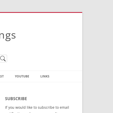
ings
ST
YOUTUBE
LINKS
Christian Truth Publishing
(Bruce Anstey’s Books)
SUBSCRIBE
Bible Conference Registration
If you would like to subscribe to email
ThoseGathered.com