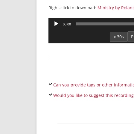
Right-click to download:
Ministry by Rolan
Audio
00:00
Player
« 30s
Can you provide tags or other informati
Would you like to suggest this recording