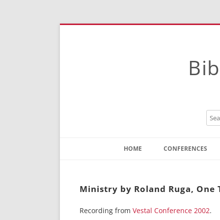
Bib
HOME
CONFERENCES
Contact
Instructions
Ministry by Roland Ruga, One 
Recording from
Vestal Conference 2002
.