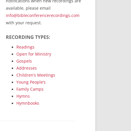
notifications when new recordings are
RecordedMinistry.com
available, please email
WhoseFaithFollow.org
info@bibleconferencerecordings.com
BibleTruthPublishers.com
with your request.
STEMpublishing.com
RECORDING TYPES:
Bible Truth Podcast
Hymn App (Mobile)
Readings
Open for Ministry
Gospels
Addresses
Children’s Meetings
Young People’s
Family Camps
Hymns
Hymnbooks