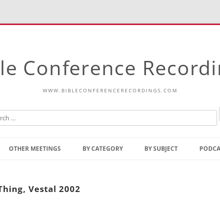
le Conference Record
WWW.BIBLECONFERENCERECORDINGS.COM
Skip
to
OTHER MEETINGS
BY CATEGORY
BY SUBJECT
PODCA
content
Bible Talks Europe
Reading
Common Thoughts Of Christ
Open
Thing, Vestal 2002
Prophetic Outline Of The
Gospel
Psalms
Address