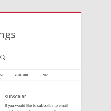
ings
ST
YOUTUBE
LINKS
Christian Truth Publishing
(Bruce Anstey’s Books)
SUBSCRIBE
Bible Conference Registration
If you would like to subscribe to email
ThoseGathered.com