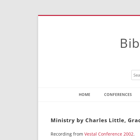
Bib
HOME
CONFERENCES
Contact
Instructions
Ministry by Charles Little, Gra
Recording from
Vestal Conference 2002
.