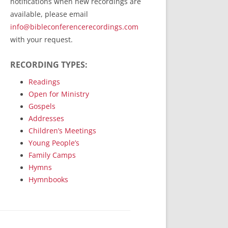
notifications when new recordings are
RecordedMinistry.com
available, please email
WhoseFaithFollow.org
info@bibleconferencerecordings.com
BibleTruthPublishers.com
with your request.
STEMpublishing.com
RECORDING TYPES:
Bible Truth Podcast
Hymn App (Mobile)
Readings
Open for Ministry
Gospels
Addresses
Children’s Meetings
Young People’s
Family Camps
Hymns
Hymnbooks