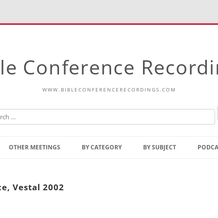
le Conference Record
WWW.BIBLECONFERENCERECORDINGS.COM
Skip
to
OTHER MEETINGS
BY CATEGORY
BY SUBJECT
PODCA
content
Bible Talks Europe
Reading
Common Thoughts Of Christ
Open
ce, Vestal 2002
Prophetic Outline Of The
Gospel
Psalms
Address