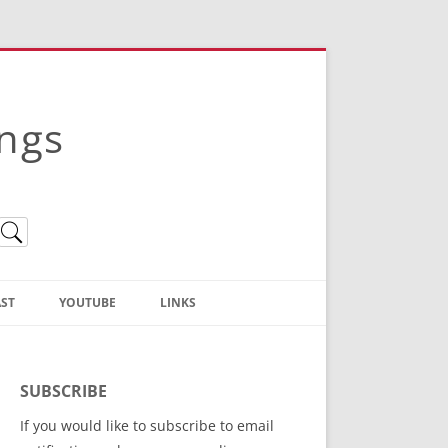
ings
ST
YOUTUBE
LINKS
Christian Truth Publishing
(Bruce Anstey’s Books)
SUBSCRIBE
Bible Conference Registration
If you would like to subscribe to email
ThoseGathered.com