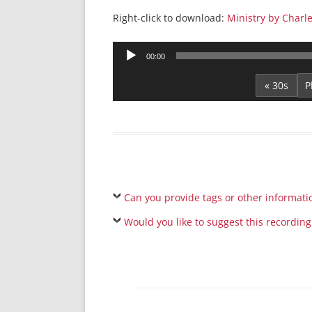
Right-click to download:
Ministry by Charle
Audio
00:00
Player
« 30s
Can you provide tags or other informati
Would you like to suggest this recording