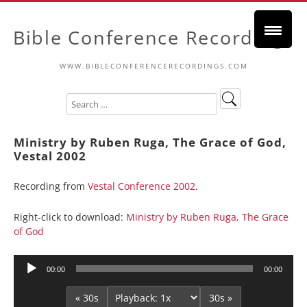
Bible Conference Recordings
WWW.BIBLECONFERENCERECORDINGS.COM
Ministry by Ruben Ruga, The Grace of God,
Vestal 2002
Recording from
Vestal Conference 2002
.
Right-click to download:
Ministry by Ruben Ruga, The Grace
of God
Audio
00:00
00:00
Player
« 30s
30s »