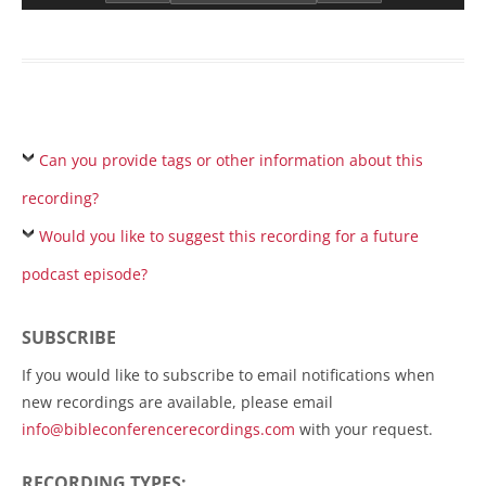
Can you provide tags or other information about this
recording?
Would you like to suggest this recording for a future
podcast episode?
SUBSCRIBE
If you would like to subscribe to email notifications when
new recordings are available, please email
info@bibleconferencerecordings.com
with your request.
RECORDING TYPES: