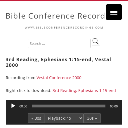
Bible Conference Recordings
WWW.BIBLECONFERENCERECORDINGS.COM
3rd Reading, Ephesians 1:15-end, Vestal
2000
Recording from
Vestal Conference 2000
.
Right-click to download:
3rd Reading, Ephesians 1:15-end
Audio
00:00
00:00
Player
« 30s
30s »