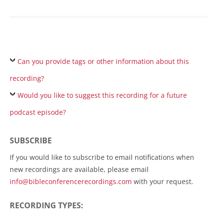
Can you provide tags or other information about this
recording?
Would you like to suggest this recording for a future
podcast episode?
SUBSCRIBE
If you would like to subscribe to email notifications when
new recordings are available, please email
info@bibleconferencerecordings.com
with your request.
RECORDING TYPES: