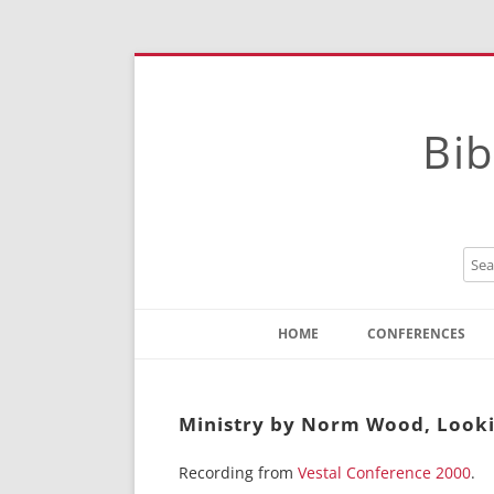
Bib
HOME
CONFERENCES
Contact
Instructions
Ministry by Norm Wood, Lookin
Recording from
Vestal Conference 2000
.