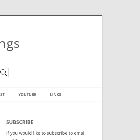
ings
ST
YOUTUBE
LINKS
Christian Truth Publishing
(Bruce Anstey’s Books)
SUBSCRIBE
Bible Conference Registration
If you would like to subscribe to email
ThoseGathered.com