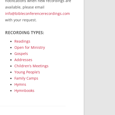
notifications when new recordings are
RecordedMinistry.com
available, please email
WhoseFaithFollow.org
info@bibleconferencerecordings.com
BibleTruthPublishers.com
with your request.
STEMpublishing.com
RECORDING TYPES:
Bible Truth Podcast
Hymn App (Mobile)
Readings
Open for Ministry
Gospels
Addresses
Children’s Meetings
Young People’s
Family Camps
Hymns
Hymnbooks