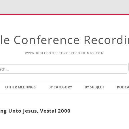
le Conference Record
WWW.BIBLECONFERENCERECORDINGS.COM
Skip
to
OTHER MEETINGS
BY CATEGORY
BY SUBJECT
PODCA
content
Bible Talks Europe
Reading
Common Thoughts Of Christ
Open
g Unto Jesus, Vestal 2000
Prophetic Outline Of The
Gospel
Psalms
Address