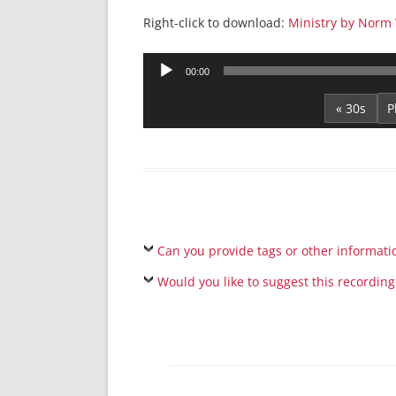
Right-click to download:
Ministry by Norm 
Audio
00:00
Player
« 30s
Can you provide tags or other informati
Would you like to suggest this recording